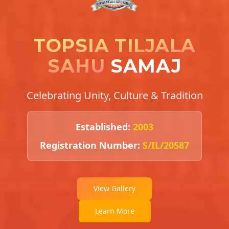
TOPSIA TILJALA
SAHU
SAMAJ
Celebrating Unity, Culture & Tradition
Established:
2003
Registration Number:
S/IL/20587
View Gallery
Learn More