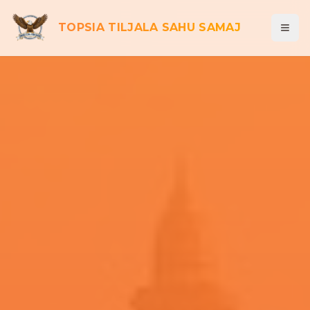
TOPSIA TILJALA SAHU SAMAJ