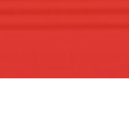
Welcome to Our
Community
A vibrant Hindu community preserving